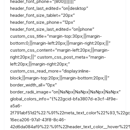
header_font_phone=”|800|||||||”
header_font_last_edited=”on|desktop”
header_font_size_tablet=”20px”
header_font_size_phone=”12px”
header_font_size_last_edited=”on|phone”
custom_css_title=”margin-top:30px;||margin-
bottom:0;||margin-left:20px;||margin-right:20px;||”
custom_css_content=”margin-left:20px;||margin-
right:20px;||” custom_css_post_meta=”margin-
left:20px;||margin-right:20px;”
custom_css_read_more=”display:inline-
block;||margin-top:20px;||margin-bottom:20px;||”
border_width_all=”0px”
border_radii_image=”on|NaNpx|NaNpx|NaNpx|NaNpx”
global_colors_info=”{%22gcid-bfa3807d-e3cf-4f9e-
a5a6-
2f791abf51d2%22:%91%22meta_text_color%22%93,%22gc
16eca206-97a1-43f8-8c46-
42d6da084af9%22:%91%22header_text_color__hover%22