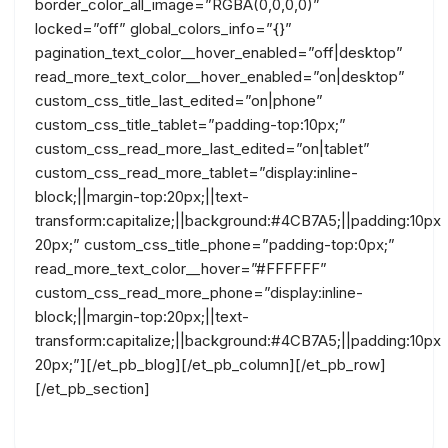
border_color_all_image=”RGBA(0,0,0,0)”
locked=”off” global_colors_info=”{}”
pagination_text_color__hover_enabled=”off|desktop”
read_more_text_color__hover_enabled=”on|desktop”
custom_css_title_last_edited=”on|phone”
custom_css_title_tablet=”padding-top:10px;”
custom_css_read_more_last_edited=”on|tablet”
custom_css_read_more_tablet=”display:inline-
block;||margin-top:20px;||text-
transform:capitalize;||background:#4CB7A5;||padding:10px
20px;” custom_css_title_phone=”padding-top:0px;”
read_more_text_color__hover=”#FFFFFF”
custom_css_read_more_phone=”display:inline-
block;||margin-top:20px;||text-
transform:capitalize;||background:#4CB7A5;||padding:10px
20px;”][/et_pb_blog][/et_pb_column][/et_pb_row]
[/et_pb_section]