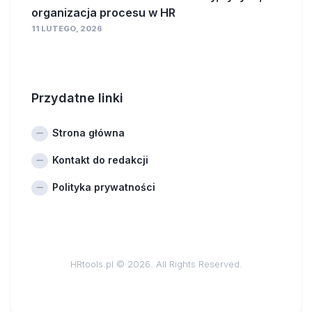
organizacja procesu w HR
11 LUTEGO, 2026
Przydatne linki
Strona główna
Kontakt do redakcji
Polityka prywatności
HRtools.pl © 2026. All Rights Reserved.