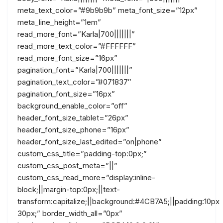
meta_text_color=”#9b9b9b” meta_font_size=”12px”
meta_line_height=”1em”
read_more_font=”Karla|700|||||||”
read_more_text_color=”#FFFFFF”
read_more_font_size=”16px”
pagination_font=”Karla|700|||||||”
pagination_text_color=”#071837″
pagination_font_size=”16px”
background_enable_color=”off”
header_font_size_tablet=”26px”
header_font_size_phone=”16px”
header_font_size_last_edited=”on|phone”
custom_css_title=”padding-top:0px;”
custom_css_post_meta=”||”
custom_css_read_more=”display:inline-
block;||margin-top:0px;||text-
transform:capitalize;||background:#4CB7A5;||padding:10px
30px;” border_width_all=”0px”