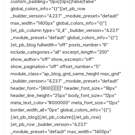
custom_padding=”0px||0px||false|false”
global_colors_info=”{}”][et_pb_row
_builder_version=”4.23.1″ _module_preset=”default”
max_width=”1400px” global_colors_info=”{}”]
[et_pb_column type=”4_4″ _builder_version=”4.23.1″
_module_preset=”default” global_colors_info=”{}”]
[et_pb_blog fullwidth=”off” posts_number=”6″
include_categories=”all” excerpt_length=”200″
show_author=”off” show_excerpt=”off”
show_pagination=”off” offset_number=”5″
module_class=”ap_blog_grid_same_height max_grid”
_builder_version=”4.23.1″ _module_preset=”default”
header_font=”|800|||||||” header_font_size=”18px”
header_line_height=”25px” body_font_size=”12px”
meta_text_color=”#000000″ meta_font_size=”12px”
border_width_all=”0px” global_colors_info=”{}”]
[/et_pb_blog][/et_pb_column][/et_pb_row]
[et_pb_row _builder_version=”4.23.1″
_module_preset=”default” max_width=”1400px”