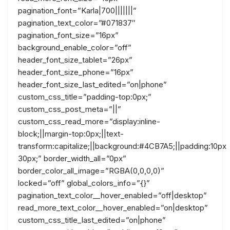
pagination_font=”Karla|700|||||||”
pagination_text_color=”#071837″
pagination_font_size=”16px”
background_enable_color=”off”
header_font_size_tablet=”26px”
header_font_size_phone=”16px”
header_font_size_last_edited=”on|phone”
custom_css_title=”padding-top:0px;”
custom_css_post_meta=”||”
custom_css_read_more=”display:inline-
block;||margin-top:0px;||text-
transform:capitalize;||background:#4CB7A5;||padding:10px
30px;” border_width_all=”0px”
border_color_all_image=”RGBA(0,0,0,0)”
locked=”off” global_colors_info=”{}”
pagination_text_color__hover_enabled=”off|desktop”
read_more_text_color__hover_enabled=”on|desktop”
custom_css_title_last_edited=”on|phone”