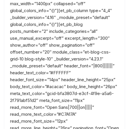
max_width=”1400px” collapsed=”off”
global_colors_info=”{}”][et_pb_column type=”4_4″
_builder_version=”4.16″ _module_preset=”default”
global_colors_info=”{}”][et_pb_blog
posts_number=”2″ include_categories=”all”
use_manual_excerpt=”off” excerpt_length=”300″
show_author=”off” show_pagination=”off”
offset_number=”20″ module_class=”et-blog-css-
grid-10 blog-style-10″ _builder_version=”4.23.1″
_module_preset=”default” header_font=”|800|||||||”
header_text_color=”#FFFFFF”
header_font_size=”14px” header_line_height=”25px”
body_text_color=”#acacac” body_line_height=”26px”
meta_text_color=”gcid-bfa3807d-e3cf-4f9e-a5a6-
2f791abf51d2″ meta_font_size=”11px”
read_more_font=”Open Sans|700||on|||||”
read_more_text_color=”#C7A17A”
read_more_font_size=”12px”
read_more_line_height=”26px” pagination_font=”Open