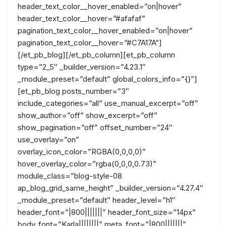
header_text_color__hover_enabled=”on|hover”
header_text_color__hover=”#afafaf”
pagination_text_color__hover_enabled=”on|hover”
pagination_text_color__hover=”#C7A17A”]
[/et_pb_blog][/et_pb_column][et_pb_column
type=”2_5″ _builder_version=”4.23.1″
_module_preset=”default” global_colors_info=”{}”]
[et_pb_blog posts_number=”3″
include_categories=”all” use_manual_excerpt=”off”
show_author=”off” show_excerpt=”off”
show_pagination=”off” offset_number=”24″
use_overlay=”on”
overlay_icon_color=”RGBA(0,0,0,0)”
hover_overlay_color=”rgba(0,0,0,0.73)”
module_class=”blog-style-08
ap_blog_grid_same_height” _builder_version=”4.27.4″
_module_preset=”default” header_level=”h1″
header_font=”|800|||||||” header_font_size=”14px”
body_font=”Karla||||||||” meta_font=”|800|||||||”