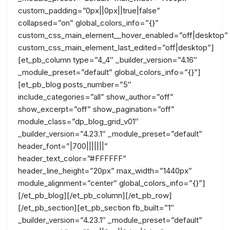
custom_padding=”0px||0px||true|false”
collapsed=”on” global_colors_info=”{}”
custom_css_main_element__hover_enabled=”off|desktop”
custom_css_main_element_last_edited=”off|desktop”]
[et_pb_column type=”4_4″ _builder_version=”4.16″
_module_preset=”default” global_colors_info=”{}”]
[et_pb_blog posts_number=”5″
include_categories=”all” show_author=”off”
show_excerpt=”off” show_pagination=”off”
module_class=”dp_blog_grid_v01″
_builder_version=”4.23.1″ _module_preset=”default”
header_font=”|700|||||||”
header_text_color=”#FFFFFF”
header_line_height=”20px” max_width=”1440px”
module_alignment=”center” global_colors_info=”{}”]
[/et_pb_blog][/et_pb_column][/et_pb_row]
[/et_pb_section][et_pb_section fb_built=”1″
_builder_version=”4.23.1″ _module_preset=”default”