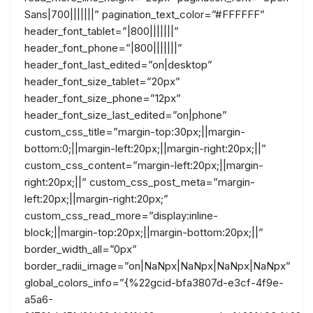
Sans|700|||||||” pagination_text_color=”#FFFFFF”
header_font_tablet=”|800|||||||”
header_font_phone=”|800|||||||”
header_font_last_edited=”on|desktop”
header_font_size_tablet=”20px”
header_font_size_phone=”12px”
header_font_size_last_edited=”on|phone”
custom_css_title=”margin-top:30px;||margin-
bottom:0;||margin-left:20px;||margin-right:20px;||”
custom_css_content=”margin-left:20px;||margin-
right:20px;||” custom_css_post_meta=”margin-
left:20px;||margin-right:20px;”
custom_css_read_more=”display:inline-
block;||margin-top:20px;||margin-bottom:20px;||”
border_width_all=”0px”
border_radii_image=”on|NaNpx|NaNpx|NaNpx|NaNpx”
global_colors_info=”{%22gcid-bfa3807d-e3cf-4f9e-
a5a6-