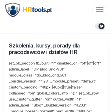
Skip
to
content
Szkolenia, kursy, porady dla
pracodawców i działów HR
[et_pb_section fb_built=”1″ disabled_on=”off|off|off”
admin_label=”DP Blog Grid-V01″
module_class=”dp_blog_grid_v01″
_builder_version=”4.23″ _module_preset=”default”
custom_padding=”40px||40px||true|false”
collapsed=”on” global_colors_info=”{}”][et_pb_row
use_custom_gutter=”on” gutter_width=”1″
admin_label=”Blog” _builder_version=”4.23.1″
_module_preset=”default” max_width=”1400px”