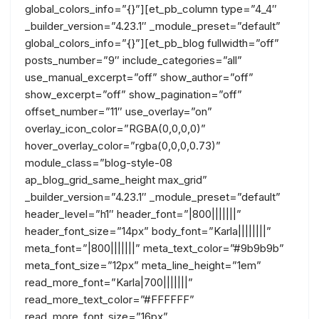
global_colors_info=”{}”][et_pb_column type=”4_4″
_builder_version=”4.23.1″ _module_preset=”default”
global_colors_info=”{}”][et_pb_blog fullwidth=”off”
posts_number=”9″ include_categories=”all”
use_manual_excerpt=”off” show_author=”off”
show_excerpt=”off” show_pagination=”off”
offset_number=”11″ use_overlay=”on”
overlay_icon_color=”RGBA(0,0,0,0)”
hover_overlay_color=”rgba(0,0,0,0.73)”
module_class=”blog-style-08
ap_blog_grid_same_height max_grid”
_builder_version=”4.23.1″ _module_preset=”default”
header_level=”h1″ header_font=”|800|||||||”
header_font_size=”14px” body_font=”Karla||||||||”
meta_font=”|800|||||||” meta_text_color=”#9b9b9b”
meta_font_size=”12px” meta_line_height=”1em”
read_more_font=”Karla|700|||||||”
read_more_text_color=”#FFFFFF”
read_more_font_size=”16px”