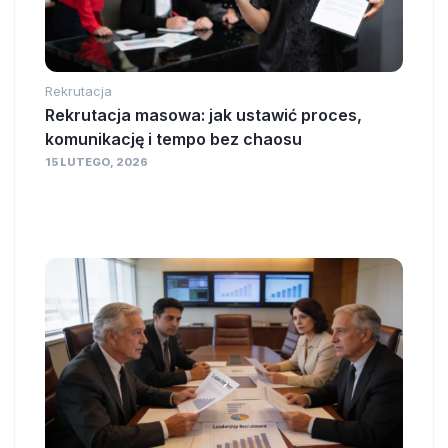
Rekrutacja
Rekrutacja masowa: jak ustawić proces,
komunikację i tempo bez chaosu
15 LUTEGO, 2026