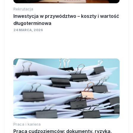
Rekrutacja
Inwestycja w przywództwo – koszty i wartość
długoterminowa
24 MARCA, 2026
Praca i kariera
Praca cudzoziemców: dokumenty, ryzyka,