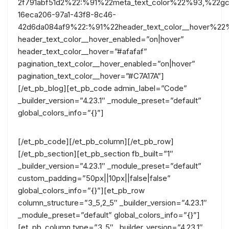
2f791abf51d2%22:%91%22meta_text_color%22%93,%22gc
16eca206-97a1-43f8-8c46-
42d6da084af9%22:%91%22header_text_color__hover%22
header_text_color__hover_enabled=”on|hover”
header_text_color__hover=”#afafaf”
pagination_text_color__hover_enabled=”on|hover”
pagination_text_color__hover=”#C7A17A”]
[/et_pb_blog][et_pb_code admin_label=”Code”
_builder_version=”4.23.1″ _module_preset=”default”
global_colors_info=”{}”]
[/et_pb_code][/et_pb_column][/et_pb_row]
[/et_pb_section][et_pb_section fb_built=”1″
_builder_version=”4.23.1″ _module_preset=”default”
custom_padding=”50px||10px||false|false”
global_colors_info=”{}”][et_pb_row
column_structure=”3_5,2_5″ _builder_version=”4.23.1″
_module_preset=”default” global_colors_info=”{}”]
[et_pb_column type=”3_5″ _builder_version=”4.23.1″