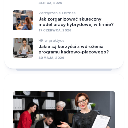
3 LIPCA, 2026
Zarządzanie i biznes
Jak zorganizować skuteczny
model pracy hybrydowej w firmie?
17 CZERWCA, 2026
HR w praktyce
Jakie są korzyści z wdrożenia
programu kadrowo-płacowego?
30 MAJA, 2026