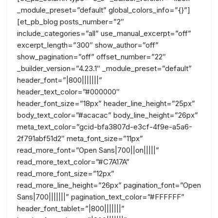
_module_preset=”default” global_colors_info=”{}”]
[et_pb_blog posts_number=”2″
include_categories=”all” use_manual_excerpt=”off”
excerpt_length=”300″ show_author=”off”
show_pagination=”off” offset_number=”22″
_builder_version=”4.23.1″ _module_preset=”default”
header_font=”|800|||||||”
header_text_color=”#000000″
header_font_size=”18px” header_line_height=”25px”
body_text_color=”#acacac” body_line_height=”26px”
meta_text_color=”gcid-bfa3807d-e3cf-4f9e-a5a6-
2f791abf51d2″ meta_font_size=”11px”
read_more_font=”Open Sans|700||on|||||”
read_more_text_color=”#C7A17A”
read_more_font_size=”12px”
read_more_line_height=”26px” pagination_font=”Open
Sans|700|||||||” pagination_text_color=”#FFFFFF”
header_font_tablet=”|800|||||||”