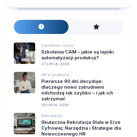
Szkolenia i kursy
Szkolenia CAM – jakie są tajniki
automatyzacji produkcji?
27 LIPCA, 2026
HR w praktyce
Pierwsze 90 dni decyduje:
dlaczego nowo zatrudnieni
odchodzą tak szybko – i jak ich
zatrzymać
10 LIPCA, 2026
Rekrutacja
Skuteczna Rekrutacja Stała w Erze
Cyfrowej: Narzędzia i Strategie dla
Nowoczesnego HR