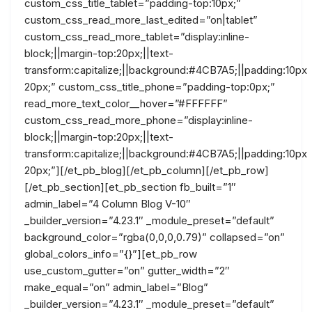
custom_css_title_tablet=”padding-top:10px;”
custom_css_read_more_last_edited=”on|tablet”
custom_css_read_more_tablet=”display:inline-
block;||margin-top:20px;||text-
transform:capitalize;||background:#4CB7A5;||padding:10px
20px;” custom_css_title_phone=”padding-top:0px;”
read_more_text_color__hover=”#FFFFFF”
custom_css_read_more_phone=”display:inline-
block;||margin-top:20px;||text-
transform:capitalize;||background:#4CB7A5;||padding:10px
20px;”][/et_pb_blog][/et_pb_column][/et_pb_row]
[/et_pb_section][et_pb_section fb_built=”1″
admin_label=”4 Column Blog V-10″
_builder_version=”4.23.1″ _module_preset=”default”
background_color=”rgba(0,0,0,0.79)” collapsed=”on”
global_colors_info=”{}”][et_pb_row
use_custom_gutter=”on” gutter_width=”2″
make_equal=”on” admin_label=”Blog”
_builder_version=”4.23.1″ _module_preset=”default”